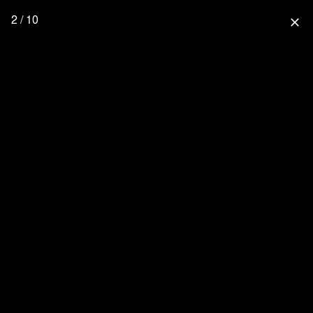
2 / 10
close