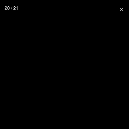
20 / 21
close