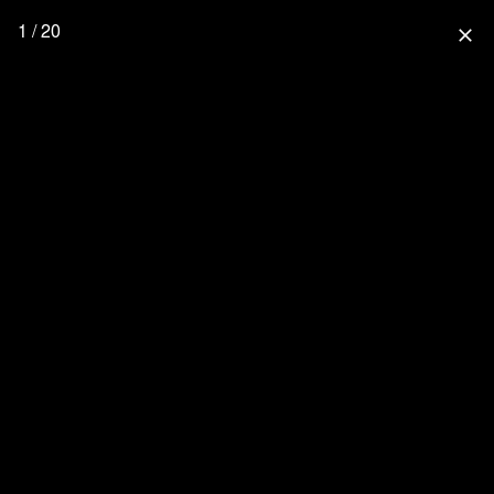
1 / 20
close