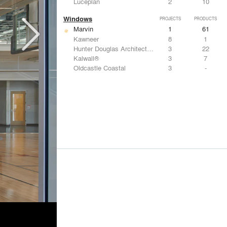
Luceplan
2
10
Windows
PROJECTS
PRODUCTS
Marvin
1
61
Kawneer
8
1
Hunter Douglas Architectural
3
22
Kalwall®
3
7
Oldcastle Coastal
3
-