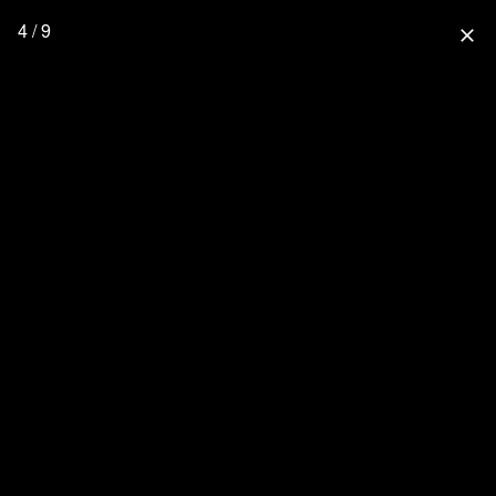
4 / 9
close