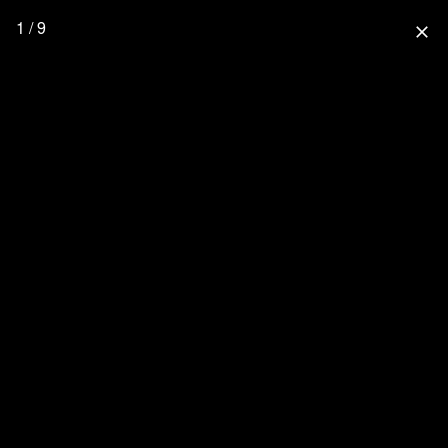
1 / 9
close