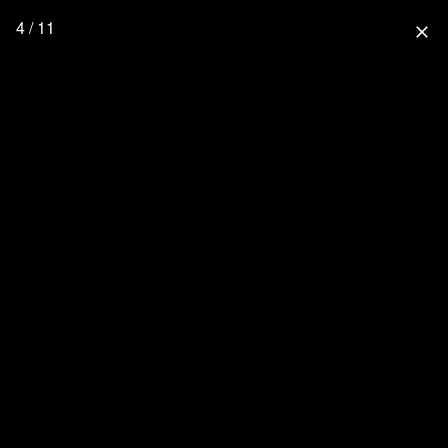
4 / 11
close