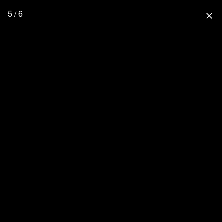
5 / 6
close