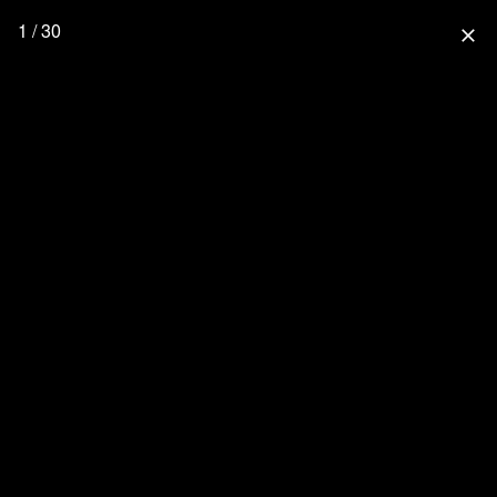
1 / 30
close