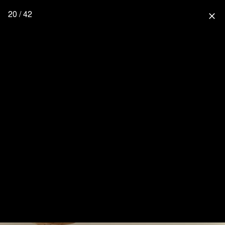
20 / 42
close