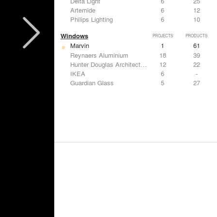
Delta Light
6
25
Artemide
6
12
Philips Lighting
6
10
Windows
PROJECTS
PRODUCTS
Marvin
1
61
Reynaers Aluminium
18
39
Hunter Douglas Architectural
12
22
IKEA
6
-
Guardian Glass
5
27