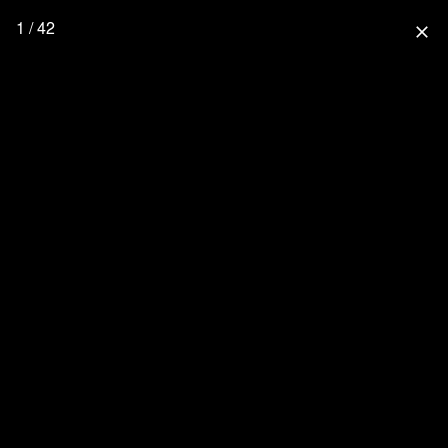
1 / 42
close