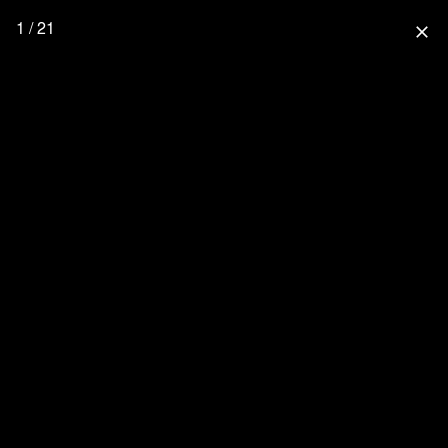
1 / 21
close