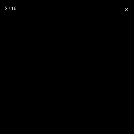
2 / 16
close