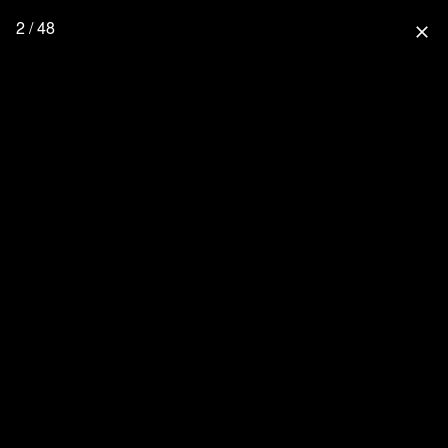
2 / 48
close