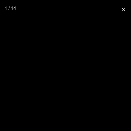
1 / 14
close