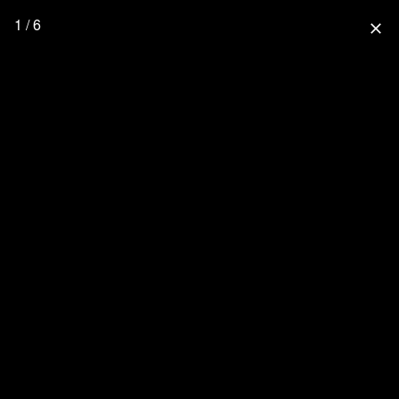
1 / 6
close