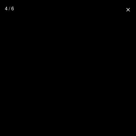
4 / 6
close