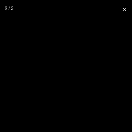
2 / 3
close