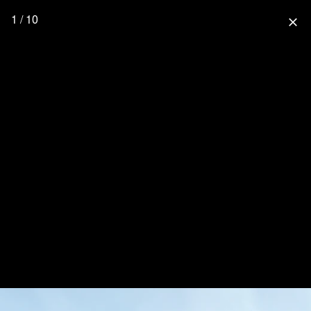
1 / 10
close