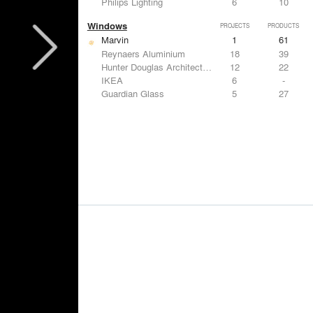
Philips Lighting
6
10
Windows
PROJECTS
PRODUCTS
Marvin
1
61
Reynaers Aluminium
18
39
Hunter Douglas Architectural
12
22
IKEA
6
-
Guardian Glass
5
27