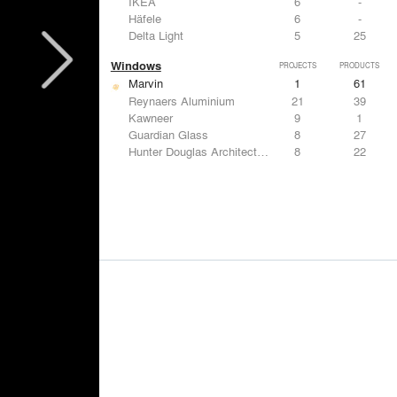
IKEA
6
-
Häfele
6
-
Delta Light
5
25
Windows
PROJECTS
PRODUCTS
Marvin
1
61
Reynaers Aluminium
21
39
Kawneer
9
1
Guardian Glass
8
27
Hunter Douglas Architectural
8
22