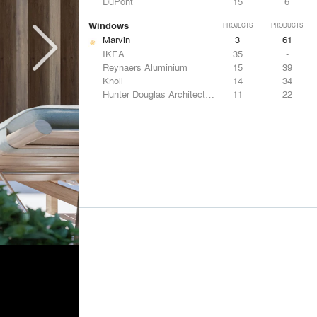
DuPont
15
6
Windows
PROJECTS
PRODUCTS
Marvin
3
61
IKEA
35
-
Reynaers Aluminium
15
39
Knoll
14
34
Hunter Douglas Architectural
11
22