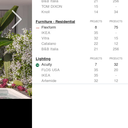
B&B Italia
21
256
TOM DIXON
15
-
Knoll
14
34
Furniture - Residential
PROJECTS
PRODUCTS
Flexform
8
75
IKEA
35
-
Vitra
32
15
Catalano
22
12
B&B Italia
21
256
Lighting
PROJECTS
PRODUCTS
Acuity
7
32
FLOS USA
35
20
IKEA
35
-
Artemide
32
12
DuPont
15
6
Windows
PROJECTS
PRODUCTS
Marvin
3
61
IKEA
35
-
Reynaers Aluminium
15
39
Knoll
14
34
Hunter Douglas Architectural
11
22