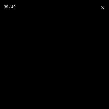
39 / 49
close