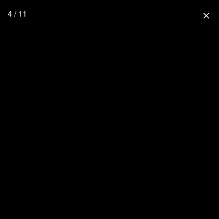
4 / 11
close