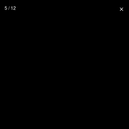
5 / 12
close