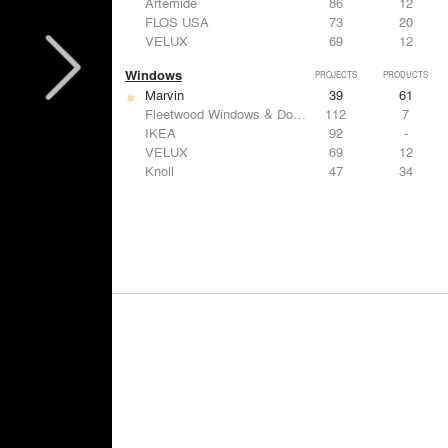
Artemide
86
12
FLOS USA
73
20
VELUX
69
12
Windows
PROJECTS
PRODUCTS
Marvin
39
61
Fleetwood Windows & Doors
112
7
IKEA
92
-
VELUX
69
12
Knoll
47
34