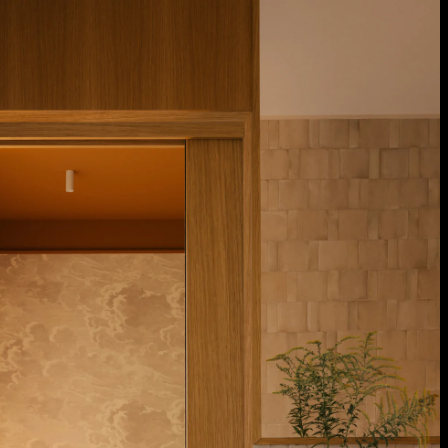
Acoustical Treatments
Door