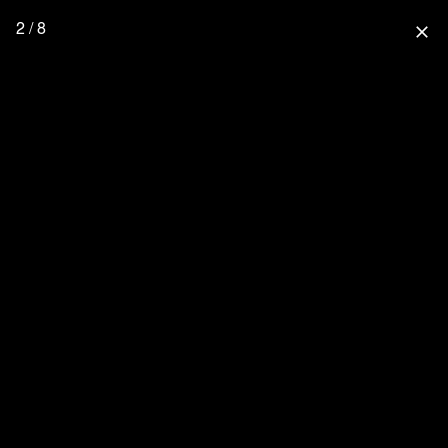
2 / 8
close