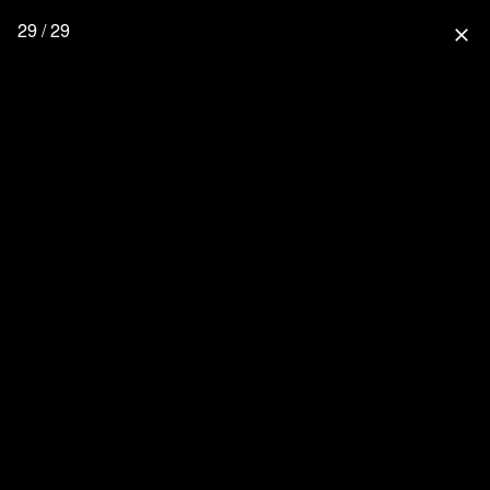
29 / 29
close