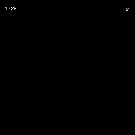
1 / 29
close