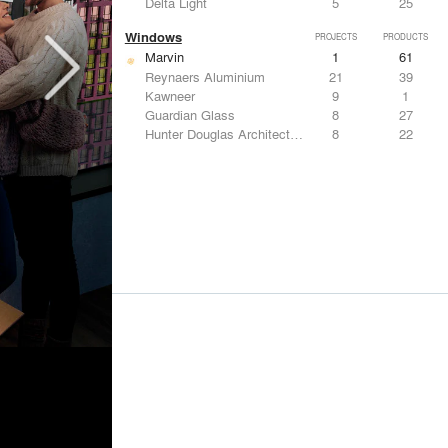
Delta Light
5
25
Windows
PROJECTS
PRODUCTS
Marvin
1
61
Reynaers Aluminium
21
39
Kawneer
9
1
Guardian Glass
8
27
Hunter Douglas Architectural
8
22