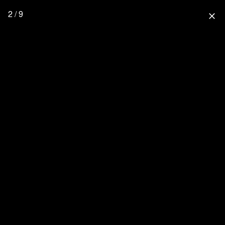
2 / 9
close