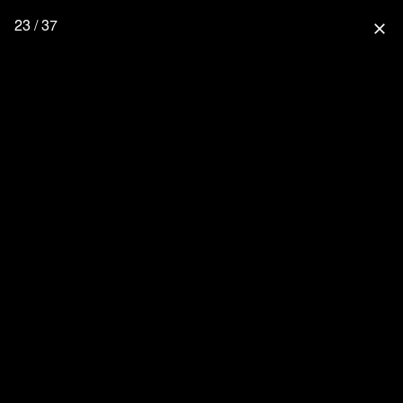
23 / 37
close