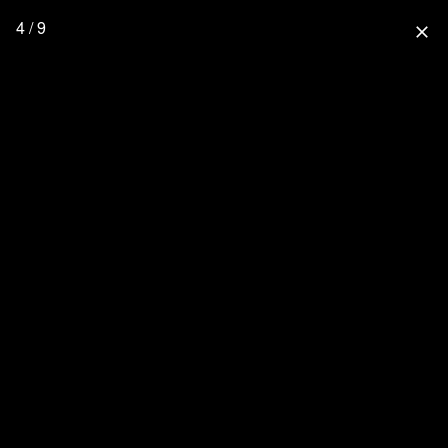
4 / 9
close