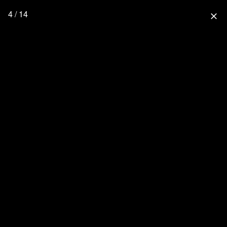
4 / 14
close