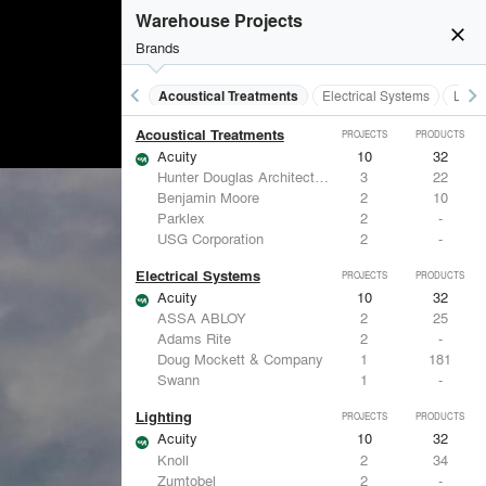
Warehouse Projects
close
Brands
keyboard_arrow_left
keyboard_arrow_right
Acoustical Treatments
Electrical Systems
Light
Acoustical Treatments
PROJECTS
PRODUCTS
Acuity
10
32
Hunter Douglas Architectural
3
22
Benjamin Moore
2
10
Parklex
2
-
USG Corporation
2
-
Electrical Systems
PROJECTS
PRODUCTS
Acuity
10
32
ASSA ABLOY
2
25
Adams Rite
2
-
Doug Mockett & Company
1
181
Swann
1
-
Lighting
PROJECTS
PRODUCTS
Acuity
10
32
Knoll
2
34
Zumtobel
2
-