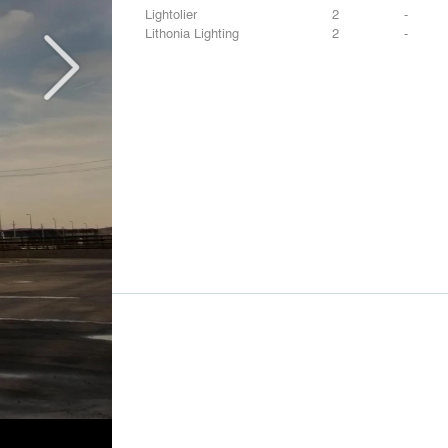
Lightolier
2
-
Lithonia Lighting
2
-