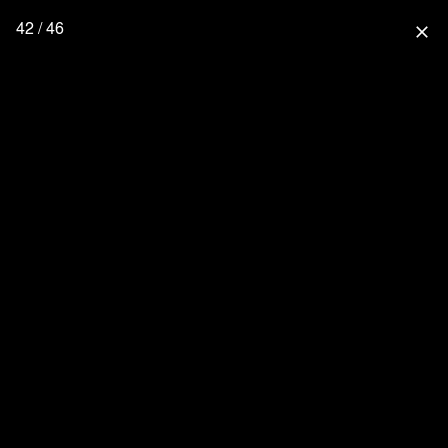
42 / 46
close