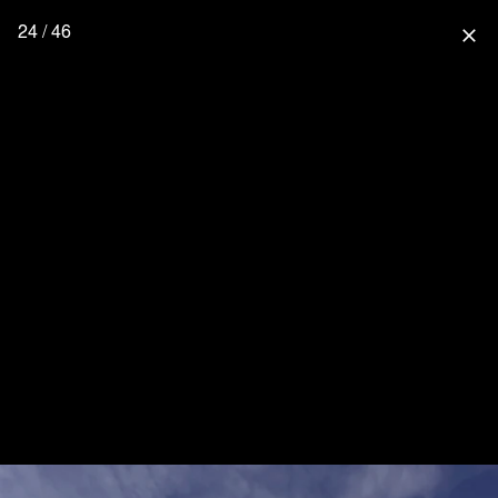
24 / 46
close