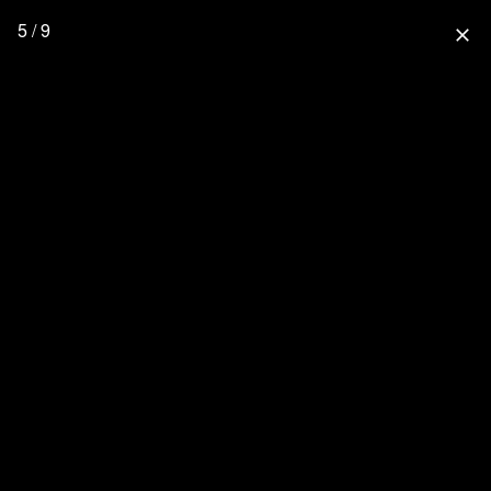
5 / 9
close