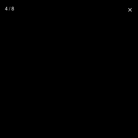
4 / 8
close