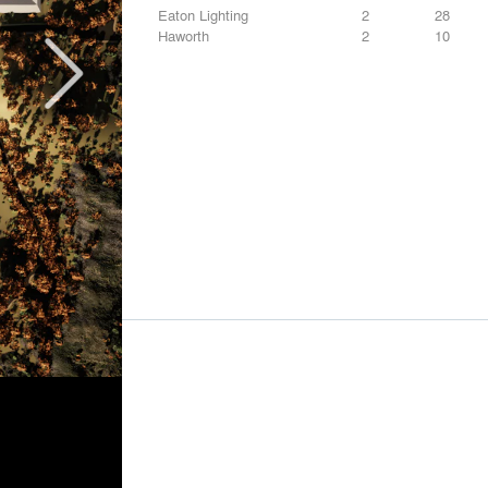
Eaton Lighting
2
28
Haworth
2
10