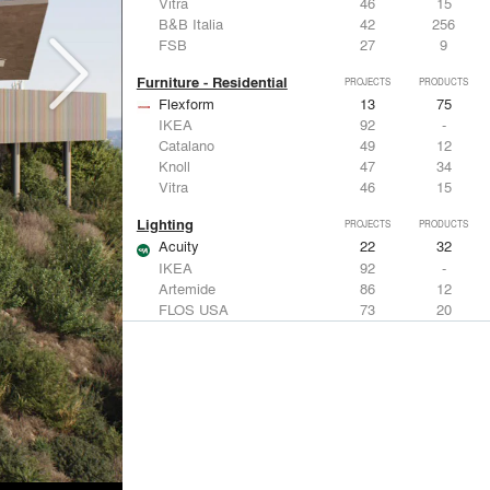
Vitra
46
15
B&B Italia
42
256
FSB
27
9
Furniture - Residential
PROJECTS
PRODUCTS
Flexform
13
75
IKEA
92
-
Catalano
49
12
Knoll
47
34
Vitra
46
15
Lighting
PROJECTS
PRODUCTS
Acuity
22
32
IKEA
92
-
Artemide
86
12
FLOS USA
73
20
VELUX
69
12
Windows
PROJECTS
PRODUCTS
Marvin
39
61
Fleetwood Windows & Doors
112
7
IKEA
92
-
VELUX
69
12
Knoll
47
34