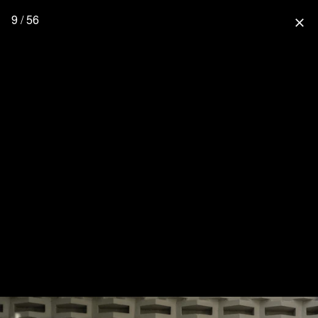
9 / 56
close