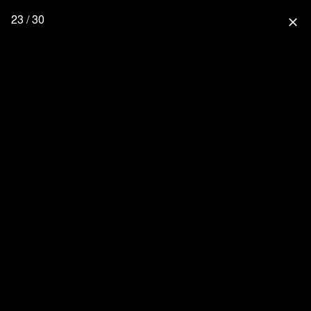
23 / 30
close