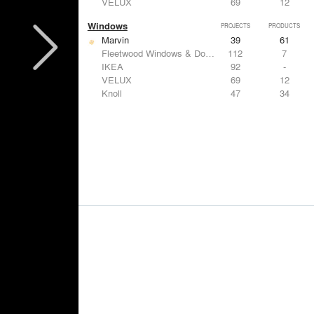
VELUX
69
12
Windows
PROJECTS
PRODUCTS
Marvin
39
61
Fleetwood Windows & Doors
112
7
IKEA
92
-
VELUX
69
12
Knoll
47
34