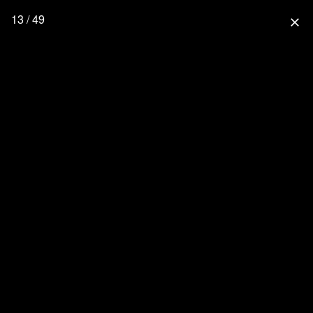
13 / 49
close