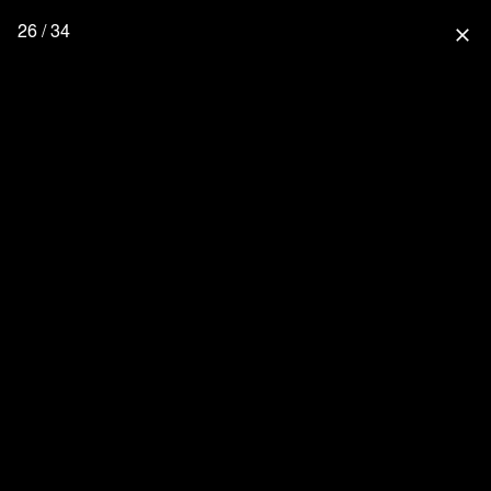
26 / 34
close