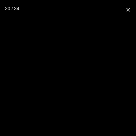
20 / 34
close