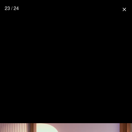
23 / 24
close